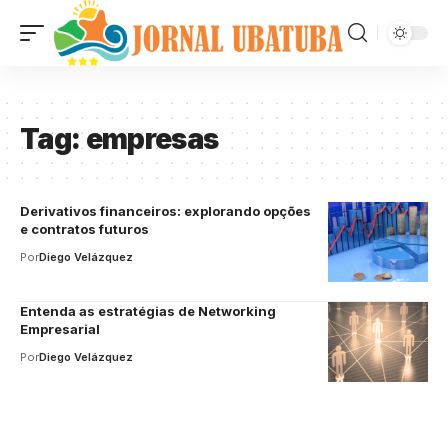
Tag:
empresas
Derivativos financeiros: explorando opções
e contratos futuros
Por
Diego Velázquez
Entenda as estratégias de Networking
Empresarial
Por
Diego Velázquez