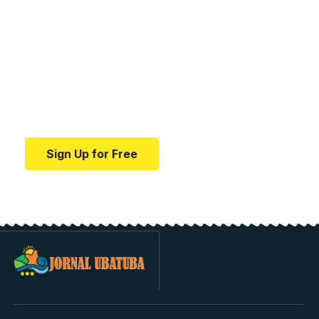
Your one-stop resource for
medical news and
education.
Your one-stop resource for medical news and
education.
Sign Up for Free